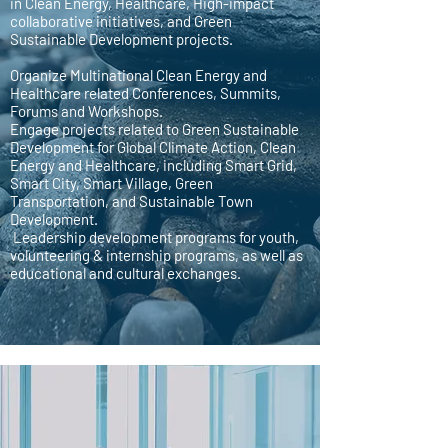
in Clean Energy, Healthcare, High-impact
collaborative initiatives, and Green
Sustainable Development projects.
Organize Multinational Clean Energy and
Healthcare related Conferences, Summits,
Forums and Workshops.
Engage projects related to Green Sustainable
Development for Global Climate Action, Clean
Energy and Healthcare, including Smart Grid,
Smart City, Smart Village, Green
Transportation, and Sustainable Town
Development.
Leadership development programs for youth,
volunteering & internship programs, as well as
educational and cultural exchanges.