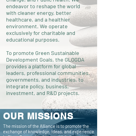
endeavor to reshape the world
with cleaner energy, better
healthcare, and a healthier
environment. We operate
exclusively for charitable and
educational purposes.
To promote Green Sustainable
Development Goals, the GLOGDA
provides a platform for global
leaders, professional communities,
governments, and industries, to
integrate policy, business,
investment, and R&D projects.
OUR MISSIONS
The mission of the Alliance is to promote the
exchange of knowledge, ideas, and experience