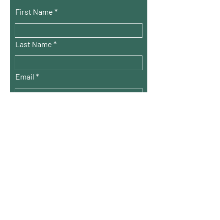
First Name
Last Name
Email
City
Choose the option that applies to you*
Youth Group
Adult Committee
Why do you want to join this
community?