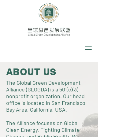
ABOUT US
The Global Green Development
Alliance (GLOGDA) is a 501(c)(3)
nonprofit organization. Our head
office is located in San Francisco
Bay Area, California, USA.
The Alliance focuses on Global
Clean Energy, Fighting Climate
Change, and Public Health. We