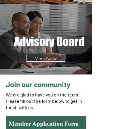
Advisory Board
More About
Join our community
We are glad to have you on the team!
Please fill out the form below to get in
touch with us!
Member Application Form