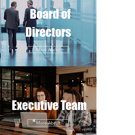
Board of
Directors
More About
Executive Team
More About