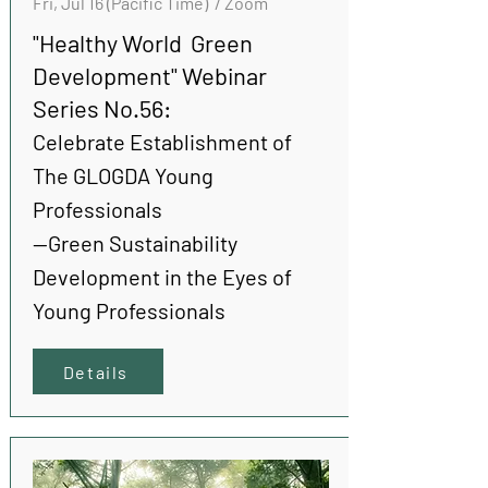
Fri, Jul 16 (Pacific Time) / Zoom
"Healthy World Green
Development" Webinar
Series No.56:
Celebrate Establishment of
The GLOGDA Young
Professionals
--Green Sustainability
Development in the Eyes of
Young Professionals
Details