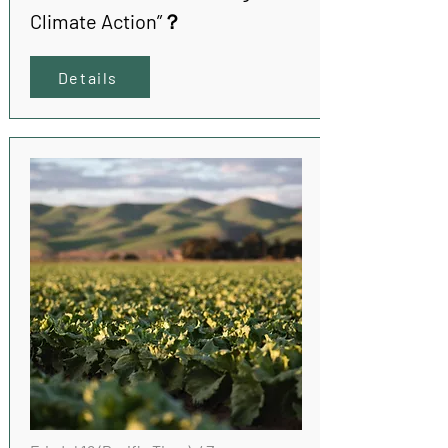
Climate Action”？
Details