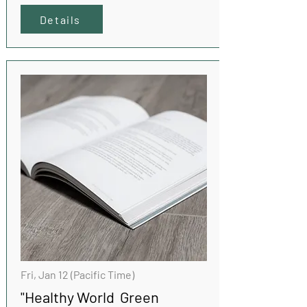
Details
Fri, Jan 12 (Pacific Time)
"Healthy World Green