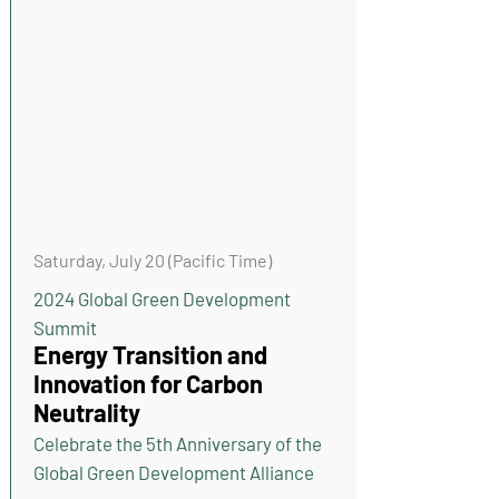
Saturday, July 20 (Pacific Time)
2024 Global Green Development
Summit
Energy Transition and
Innovation for Carbon
Neutrality
Celebrate the 5th Anniversary of the
Global Green Development Alliance