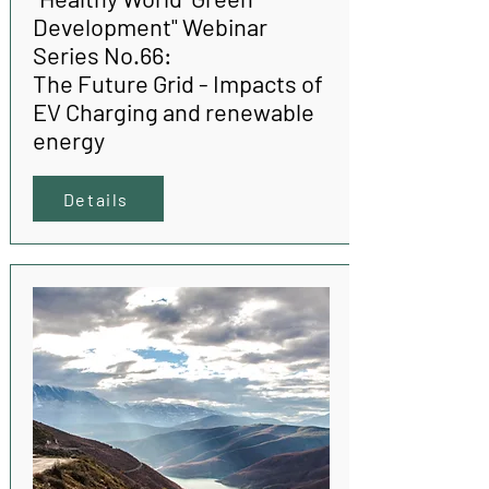
Development" Webinar
Series No.66:
The Future Grid - Impacts of
EV Charging and renewable
energy
Details