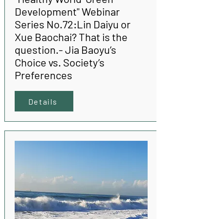
Development" Webinar
Series No.72:Lin Daiyu or
Xue Baochai? That is the
question.- Jia Baoyu’s
Choice vs. Society’s
Preferences
Details