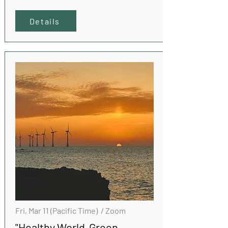
Details
Fri, Mar 11 (Pacific Time) / Zoom
"Healthy World Green