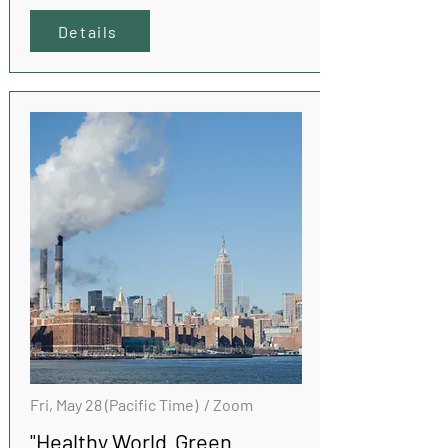
Details
Fri, May 28 (Pacific Time) / Zoom
"Healthy World Green