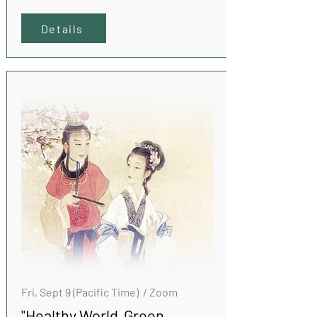
Details
Fri, Sept 9 (Pacific Time) / Zoom
"Healthy World Green