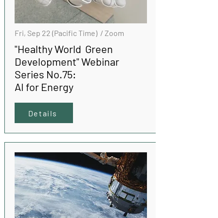
Fri, Sep 22 (Pacific Time) / Zoom
"Healthy World Green
Development" Webinar
Series No.75:
AI for Energy
Details