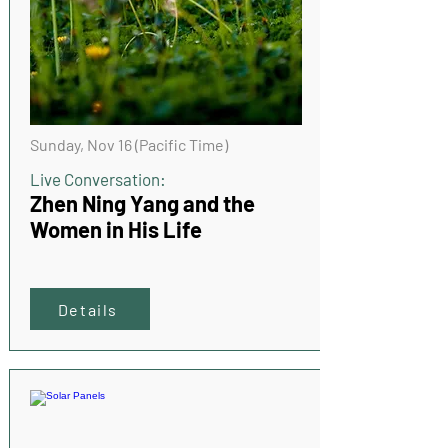
Sunday, Nov 16 (Pacific Time)
Live Conversation:
Zhen Ning Yang and the
Women in His Life
Details