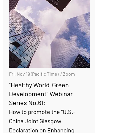
Fri, Nov 19 (Pacific Time) / Zoom
"Healthy World Green
Development" Webinar
Series No.61:
How to promote the “U.S.-
China Joint Glasgow
Declaration on Enhancing