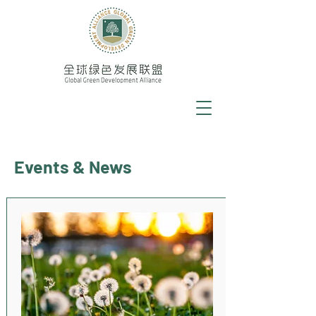
Events & News