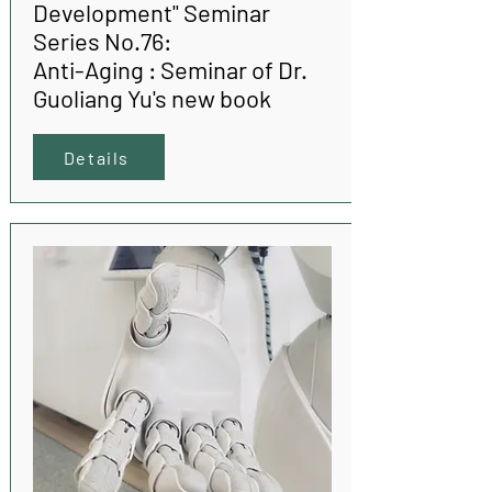
Development" Seminar
Series No.76:
Anti-Aging : Seminar of Dr.
Guoliang Yu's new book
Details