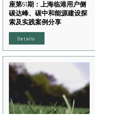
座第51期：上海临港用户侧
碳达峰、碳中和能源建设探
索及实践案例分享
Details