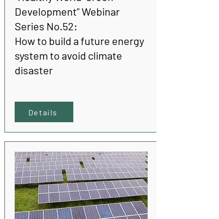
Development" Webinar
Series No.52:
How to build a future energy
system to avoid climate
disaster
Details