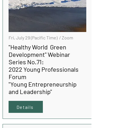
Fri, July 29 (Pacific Time) / Zoom
"Healthy World Green
Development" Webinar
Series No.71:
2022 Young Professionals
Forum
"Young Entrepreneurship
and Leadership"
Details