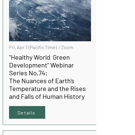
Fri, Apr 7 (Pacific Time) / Zoom
"Healthy World Green
Development" Webinar
Series No.74:
The Nuances of Earth's
Temperature and the Rises
and Falls of Human History
Details