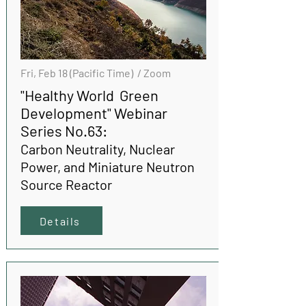
Fri, Feb 18 (Pacific Time) / Zoom
"Healthy World Green
Development" Webinar
Series No.63:
Carbon Neutrality, Nuclear
Power, and Miniature Neutron
Source Reactor
Details