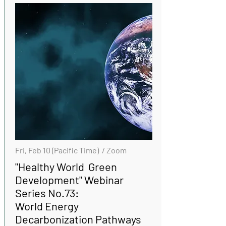
Fri, Feb 10 (Pacific Time) / Zoom
"Healthy World Green
Development" Webinar
Series No.73:
World Energy
Decarbonization Pathways