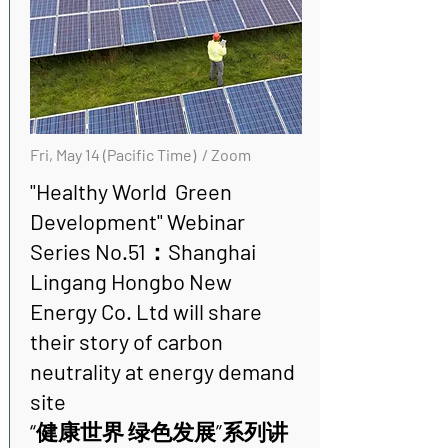
Fri, May 14 (Pacific Time) / Zoom
"Healthy World Green
Development" Webinar
Series No.51：Shanghai
Lingang Hongbo New
Energy Co. Ltd will share
their story of carbon
neutrality at energy demand
site
“健康世界 绿色发展”系列讲