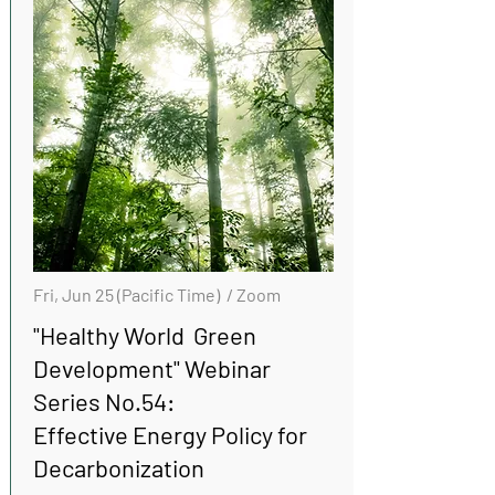
Fri, Jun 25 (Pacific Time) / Zoom
"Healthy World Green
Development" Webinar
Series No.54:
Effective Energy Policy for
Decarbonization