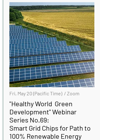
Fri, May 20 (Pacific Time) / Zoom
"Healthy World Green
Development" Webinar
Series No.69:
Smart Grid Chips for Path to
100% Renewable Energy