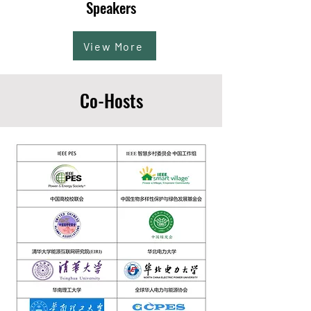
Speakers
View More
Co-Hosts