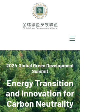
2024 Global Green Development
Summit
Energy Transition
and Innovation for
Carbon Neutrality