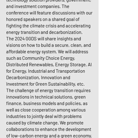
and investment companies. The
conference will feature discussions with our
honored speakers on a shared goal of
fighting the climate crisis and accelerating
energy transition and decarbonization.
The 2024 GGDS will share insights and
visions on how to build a secure, clean, and
affordable energy system. We will address
such as Community Choice Energy,
Distributed Renewables, Energy Storage, AI
for Energy, Industrial and Transportation
Decarbonization, Innovation and
Investment for Green Sustainability, etc.
The challenge of energy transition requires
innovations in technical solutions, green
finance, business models and policies, as
well as close cooperation among various
industries to jointly deal with problems
caused by climate change. We promote
collaborations to enhance the development
of low-carbon energy and a green economy.