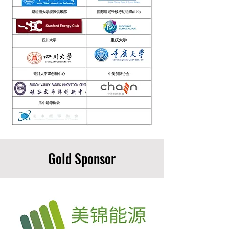
Gold Sponsor