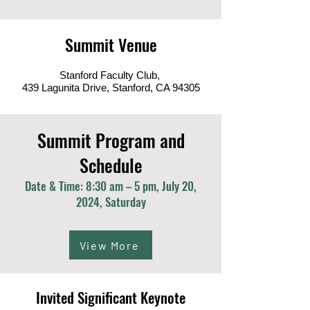
Summit Venue
Stanford Faculty Club,
439 Lagunita Drive, Stanford, CA 94305
Summit Program and
Schedule
Date & Time: 8:30 am – 5 pm, July 20,
2024, Saturday
View More
Invited Significant Keynote