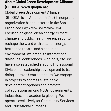
About Global Green Development Alliance
(GLOGDA,
www.glogda.org
):
Global Green Development Alliance
(GLOGDA) is an American 501(c)(3) nonprofit
organization headquartered in the San
Francisco Bay Area, California, USA.
Focused on global clean energy, climate
change and public health, we endeavor to
reshape the world with cleaner energy,
better healthcare, and a healthier
environment. We organize international
dialogues, conferences, webinars, etc. We
have also established a Young Professional
Division for leadership development to train
rising stars and entrepreneurs. We engage
in projects to address sustainable
development agendas and promote
collaborations among NGOs, governments,
industries, and academia globally. We
operate exclusively for Community Services
and Educational purposes.