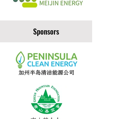
Sponsors