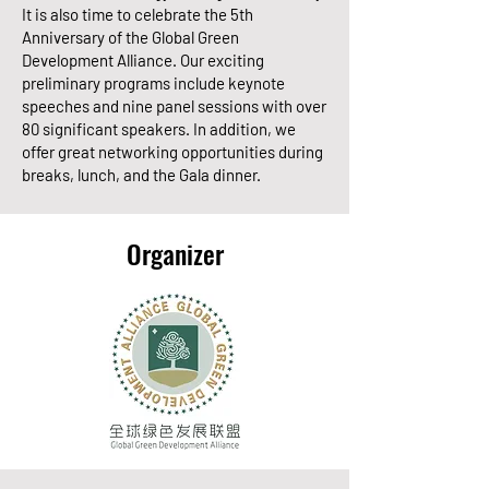
It is also time to celebrate the 5th
Anniversary of the Global Green
Development Alliance. Our exciting
preliminary programs include keynote
speeches and nine panel sessions with over
80 significant speakers. In addition, we
offer great networking opportunities during
breaks, lunch, and the Gala dinner.
Organizer