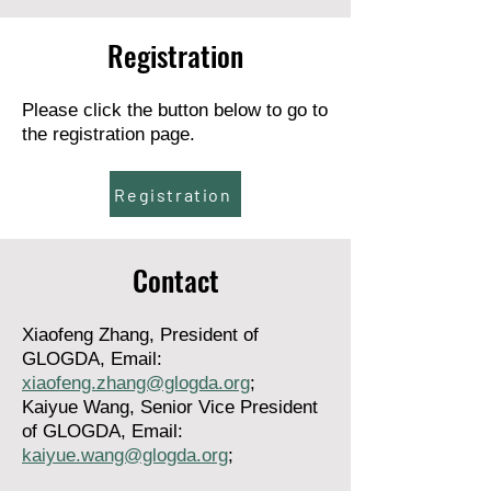
Registration
Please click the button below to go to
the registration page.
Registration
Contact
Xiaofeng Zhang, President of
GLOGDA,
Email:
xiaofeng.zhang@glogda.org
;
Kaiyue Wang, Senior Vice President
of GLOGDA, Email:
kaiyue.wang@glogda.org
;