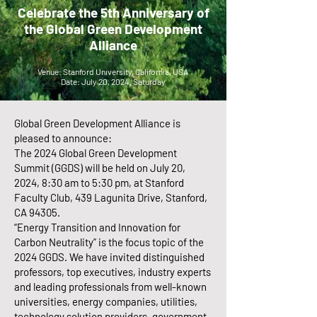
Celebrate the 5th Anniversary of
the Global Green Development
Alliance
Venue: Stanford University, California, USA
Date: July 20, 2024, Saturday
Global Green Development Alliance is
pleased to announce:
The 2024 Global Green Development
Summit (GGDS) will be held on July 20,
2024, 8:30 am to 5:30 pm, at Stanford
Faculty Club, 439 Lagunita Drive, Stanford,
CA 94305.
“Energy Transition and Innovation for
Carbon Neutrality” is the focus topic of the
2024 GGDS. We have invited distinguished
professors, top executives, industry experts
and leading professionals from well-known
universities, energy companies, utilities,
technology solution providers, government,