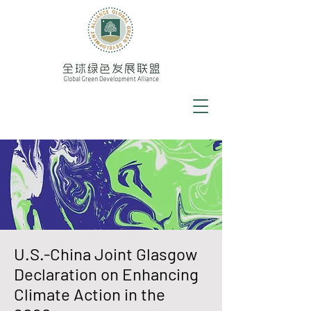
U.S.-China Joint Glasgow
Declaration on Enhancing
Climate Action in the