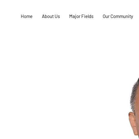
Home
About Us
Major Fields
Our Community