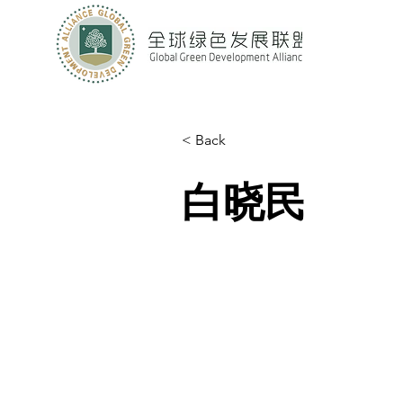
< Back
白晓民