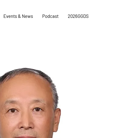
Events & News
Podcast
2026GGDS