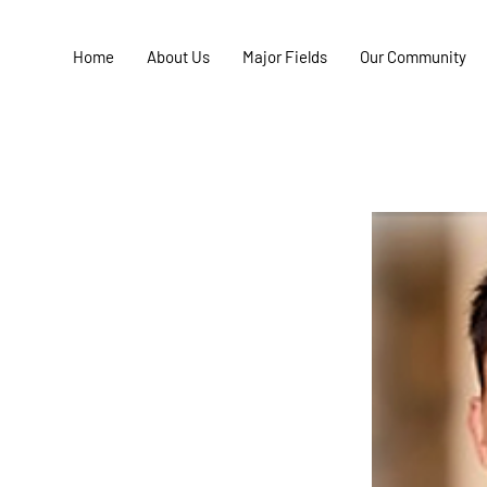
Home
About Us
Major Fields
Our Community