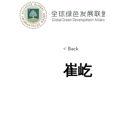
< Back
崔屹