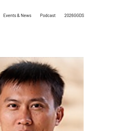
Events & News
Podcast
2026GGDS