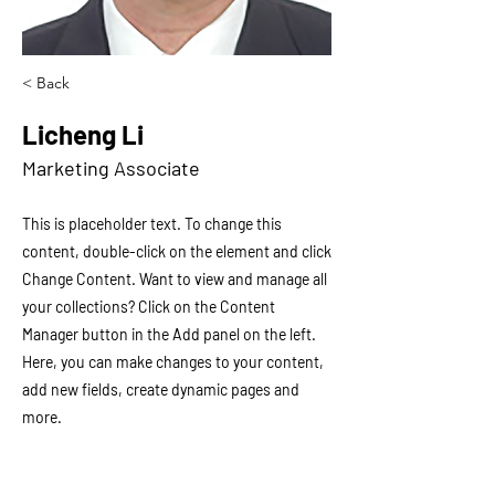
< Back
Licheng Li
Marketing Associate
This is placeholder text. To change this
content, double-click on the element and click
Change Content. Want to view and manage all
your collections? Click on the Content
Manager button in the Add panel on the left.
Here, you can make changes to your content,
add new fields, create dynamic pages and
more.
Your collection is already set up for you with