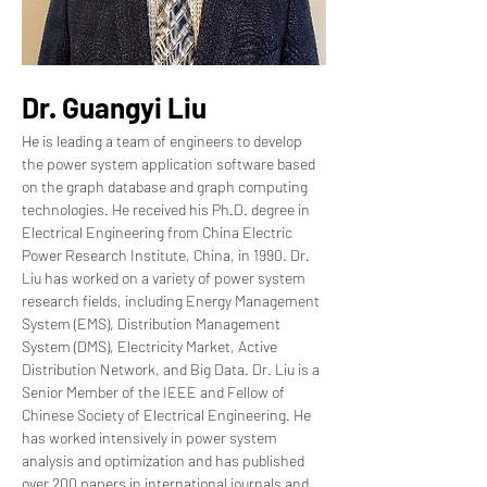
Dr. Guangyi Liu
He is leading a team of engineers to develop 
the power system application software based 
on the graph database and graph computing 
technologies. He received his Ph.D. degree in 
Electrical Engineering from China Electric 
Power Research Institute, China, in 1990. Dr. 
Liu has worked on a variety of power system 
research fields, including Energy Management 
System (EMS), Distribution Management 
System (DMS), Electricity Market, Active 
Distribution Network, and Big Data. Dr. Liu is a 
Senior Member of the IEEE and Fellow of 
Chinese Society of Electrical Engineering. He 
has worked intensively in power system 
analysis and optimization and has published 
over 200 papers in international journals and 