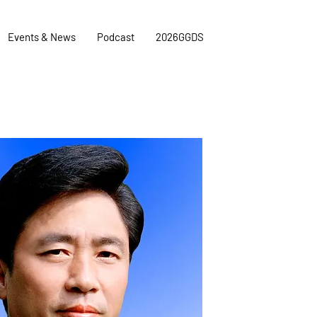
Events & News
Podcast
2026GGDS