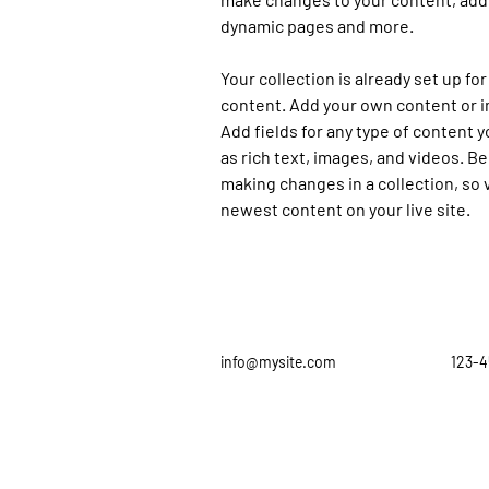
dynamic pages and more.
Your collection is already set up for
content. Add your own content or im
Add fields for any type of content y
as rich text, images, and videos. Be 
making changes in a collection, so v
newest content on your live site. 
info@mysite.com
123-4