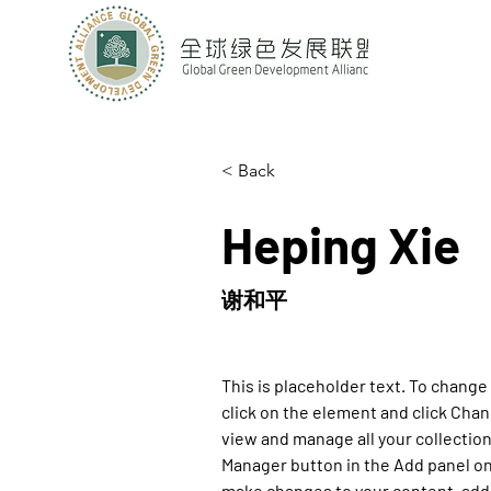
< Back
Heping Xie
谢和平
This is placeholder text. To change
click on the element and click Cha
view and manage all your collection
Manager button in the Add panel on 
make changes to your content, add 