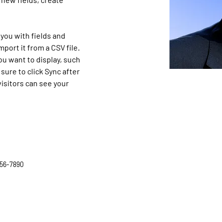
 you with fields and 
port it from a CSV file. 
ou want to display, such 
sure to click Sync after 
isitors can see your 
56-7890