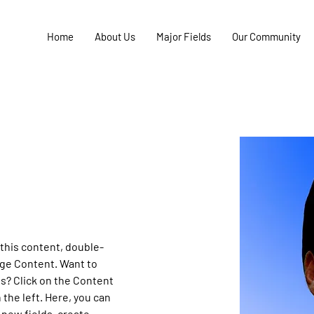
Home
About Us
Major Fields
Our Community
 this content, double-
nge Content. Want to 
s? Click on the Content 
the left. Here, you can 
new fields, create 