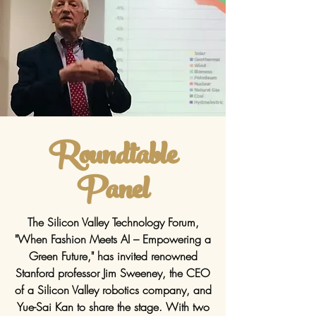
Roundtable
Panel
The Silicon Valley Technology Forum,
"When Fashion Meets AI – Empowering a
Green Future," has invited renowned
Stanford professor Jim Sweeney, the CEO
of a Silicon Valley robotics company, and
Yue-Sai Kan to share the stage. With two