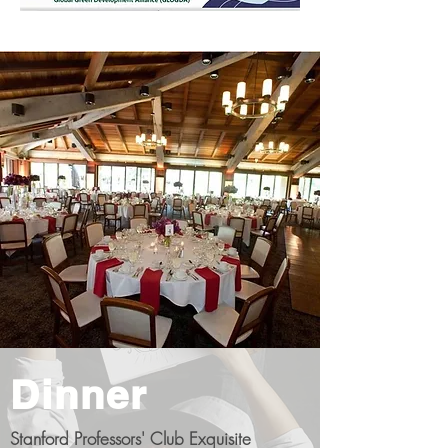
Dinner
Stanford Professors' Club Exquisite