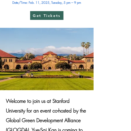
Date/Time: Feb. 11, 2025, Tuesday, 5 pm – 9 pm
Get Tickets
Welcome to join us at Stanford
University for an event co-hosted by the
Global Green Development Alliance
(GLOGDA). Yue-Sai Kan is coming to