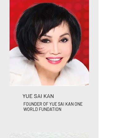
YUE SAI KAN
FOUNDER OF YUE SAI KAN ONE
WORLD FUNDATION