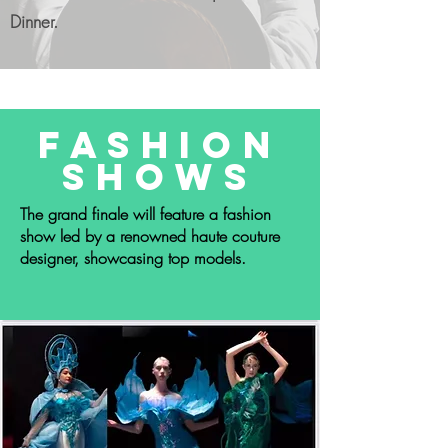
Dinner.
Fashion
Shows
The grand finale will feature a fashion
show led by a renowned haute couture
designer, showcasing top models.