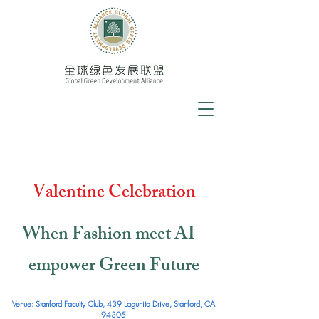
Valentine Celebration
When Fashion meet AI -
empower Green Future
Venue: Stanford Faculty Club, 439 Lagunita Drive, Stanford, CA
94305