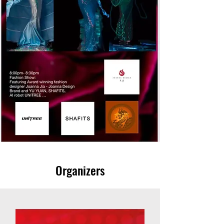
Organizers