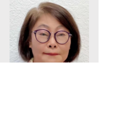
XIAO FENG ZHANG
PRESIDENT OF GLOGDA