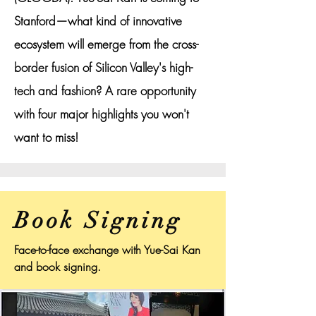
Stanford—what kind of innovative
ecosystem will emerge from the cross-
border fusion of Silicon Valley's high-
tech and fashion? A rare opportunity
with four major highlights you won't
want to miss!
Book Signing
Face-to-face exchange with Yue-Sai Kan
and book signing.