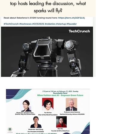
top hosts leading the discussion, what
sparks will fly?