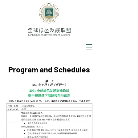
Program and Schedules