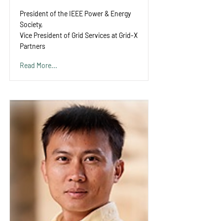
President of the IEEE Power & Energy
Society,
Vice President of Grid Services at Grid-X
Partners
Read More...