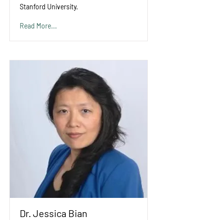
Stanford University.
Read More...
Dr. Jessica Bian