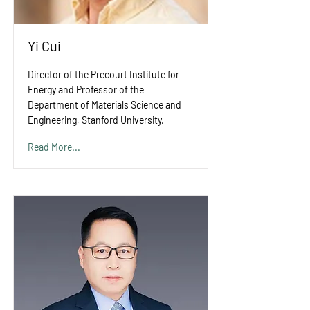
Yi Cui
Director of the Precourt Institute for
Energy and Professor of the
Department of Materials Science and
Engineering, Stanford University.
Read More...