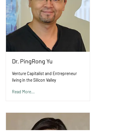
Dr. PingRong Yu
Venture Capitalist and Entrepreneur
living in the Silicon Valley
Read More...