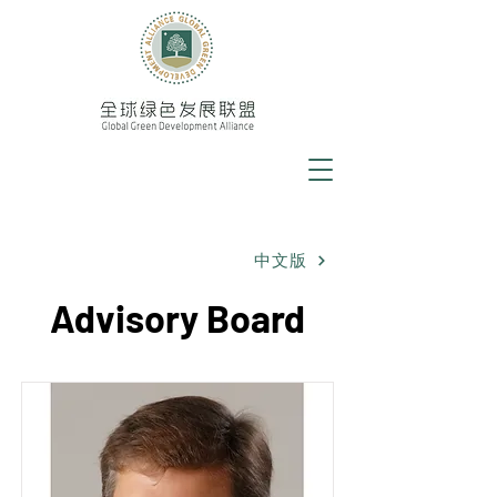
中文版
Advisory Board