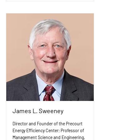
James L. Sweeney
Director and Founder of the Precourt
Energy Efficiency Center; Professor of
Management Science and Engineering,