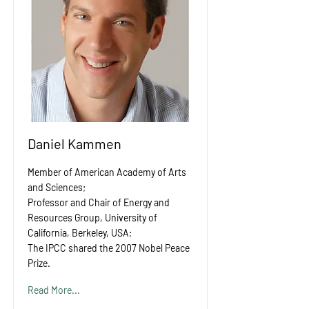
Daniel Kammen
Member of American Academy of Arts
and Sciences;
Professor and Chair of Energy and
Resources Group, University of
California, Berkeley, USA;
The IPCC shared the 2007 Nobel Peace
Prize.
Read More...