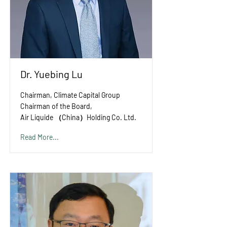
Dr. Yuebing Lu
Chairman, Climate Capital Group
Chairman of the Board,
Air Liquide （China）Holding Co. Ltd.
Read More...