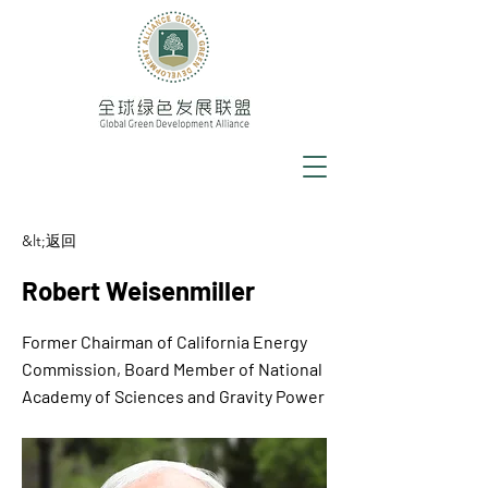
&lt;返回
Robert Weisenmiller
Former Chairman of California Energy
Commission, Board Member of National
Academy of Sciences and Gravity Power