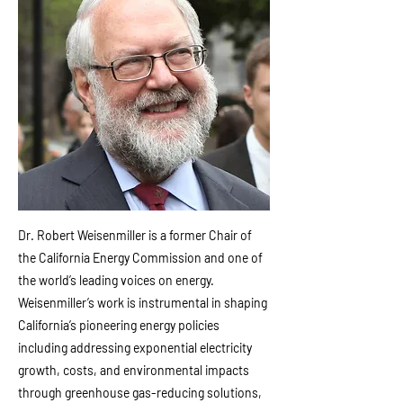
Dr. Robert Weisenmiller is a former Chair of
the California Energy Commission and one of
the world’s leading voices on energy.
Weisenmiller’s work is instrumental in shaping
California’s pioneering energy policies
including addressing exponential electricity
growth, costs, and environmental impacts
through greenhouse gas-reducing solutions,