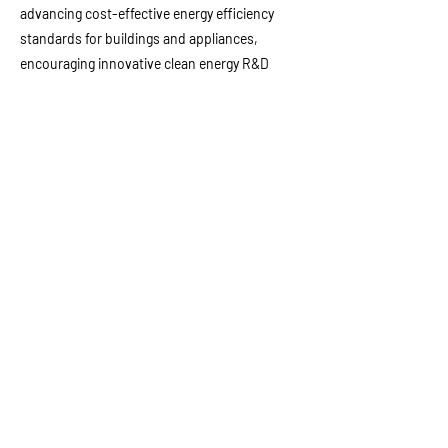
advancing cost-effective energy efficiency
standards for buildings and appliances,
encouraging innovative clean energy R&D
projects, and developing the state’s electricity
demand forecast. He also co-founded and
managed MRW & Associates, using his
expertise to assist businesses, financial
institutions, and public regulatory agencies in
strategic planning, policy development, energy
market analysis and regulation, etc.
以前的
下一個