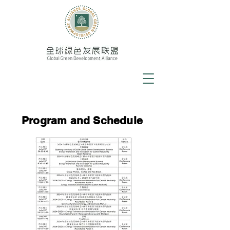
Program and Schedule